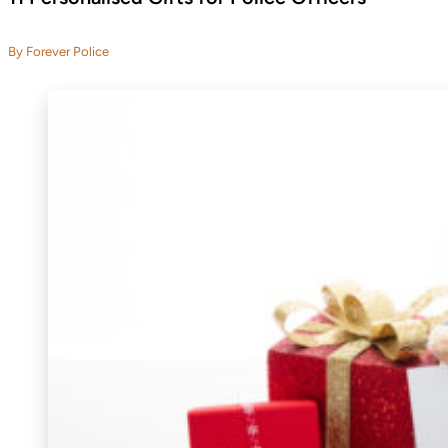
By Forever Police