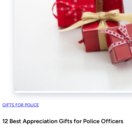
GIFTS FOR POLICE
12 Best Appreciation Gifts for Police Officers