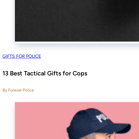
GIFTS FOR POLICE
13 Best Tactical Gifts for Cops
By Forever Police