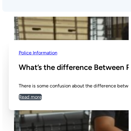
Police Information
What’s the difference Between P
There is some confusion about the difference betwe
Read more