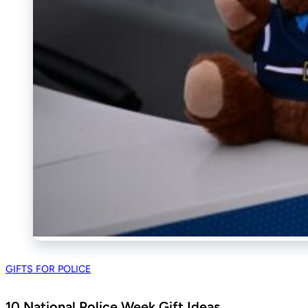
GIFTS FOR POLICE
10 National Police Week Gift Ideas