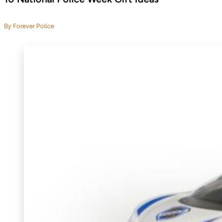
By Forever Police