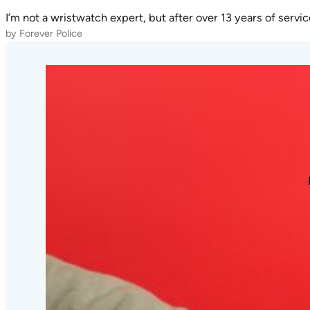
I’m not a wristwatch expert, but after over 13 years of servi
by Forever Police