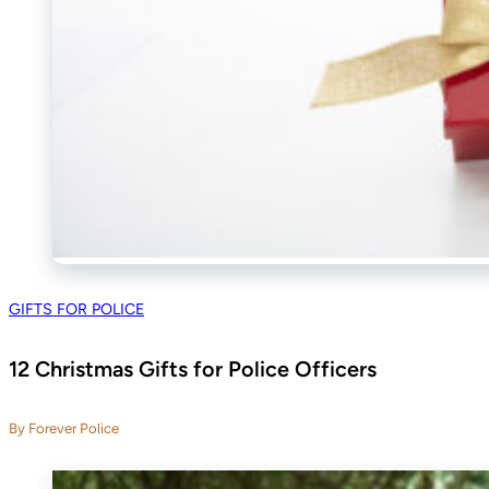
GIFTS FOR POLICE
12 Christmas Gifts for Police Officers
By Forever Police