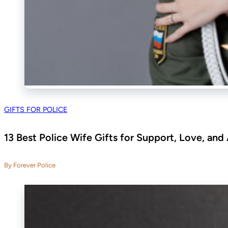
GIFTS FOR POLICE
13 Best Police Wife Gifts for Support, Love, and
By Forever Police