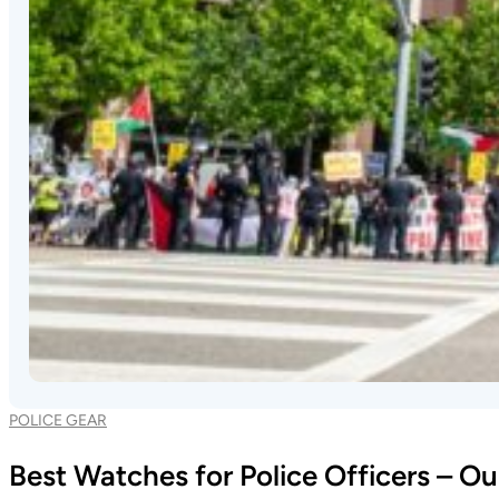
POLICE GEAR
Best Watches for Police Officers – O