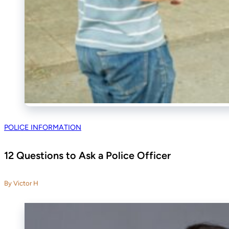
POLICE INFORMATION
12 Questions to Ask a Police Officer
By Victor H