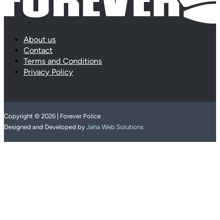
About us
Contact
Terms and Conditions
Privacy Policy
Copyright © 2026 | Forever Police
Designed and Developed by
Jaha Web Solutions