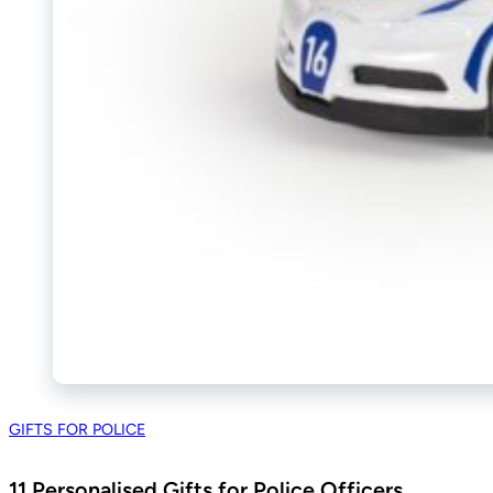
GIFTS FOR POLICE
11 Personalised Gifts for Police Officers