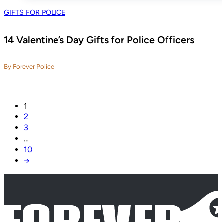
GIFTS FOR POLICE
14 Valentine’s Day Gifts for Police Officers
By Forever Police
1
2
3
…
10
→