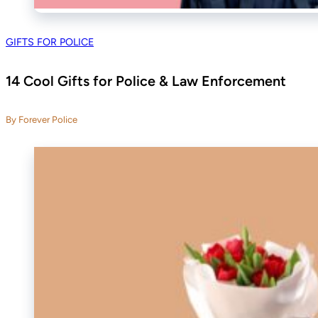
GIFTS FOR POLICE
14 Cool Gifts for Police & Law Enforcement
By Forever Police