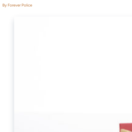
By Forever Police