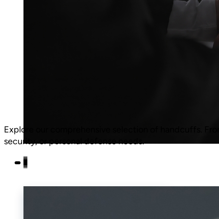
Explore our comprehensive selection of handcuffs.
Fro
security, or personal defense needs.