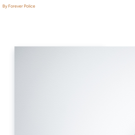
By Forever Police