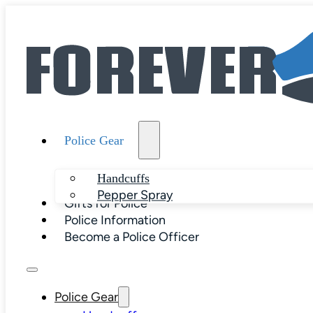
Police Gear
Handcuffs
Pepper Spray
Gifts for Police
Police Information
Become a Police Officer
Police Gear