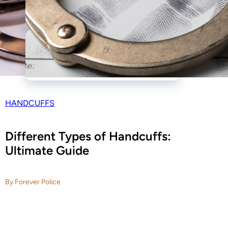
HANDCUFFS
Different Types of Handcuffs:
Ultimate Guide
By Forever Police