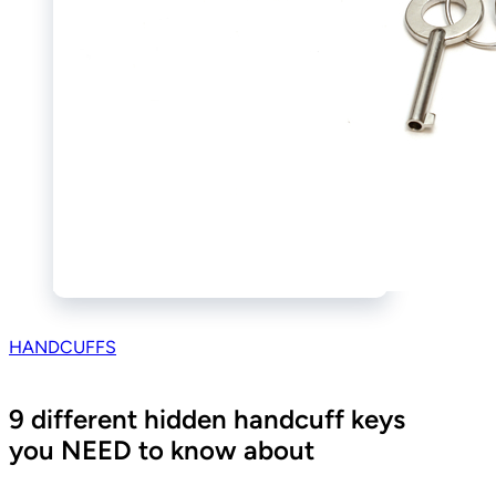
HANDCUFFS
9 different hidden handcuff keys
you NEED to know about