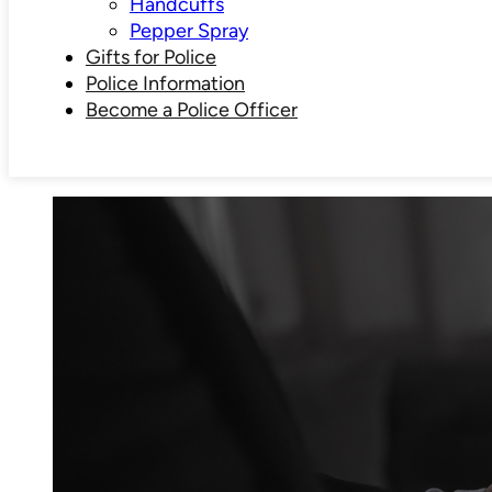
Handcuffs
Pepper Spray
Gifts for Police
Police Information
Become a Police Officer