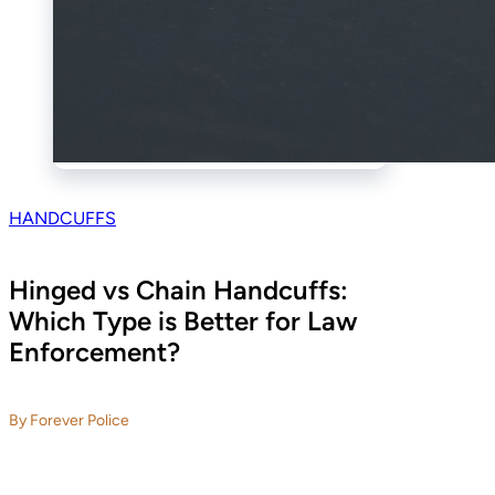
HANDCUFFS
Hinged vs Chain Handcuffs:
Which Type is Better for Law
Enforcement?
By Forever Police