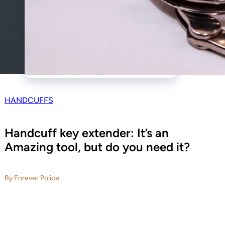
HANDCUFFS
Handcuff key extender: It’s an
Amazing tool, but do you need it?
By Forever Police