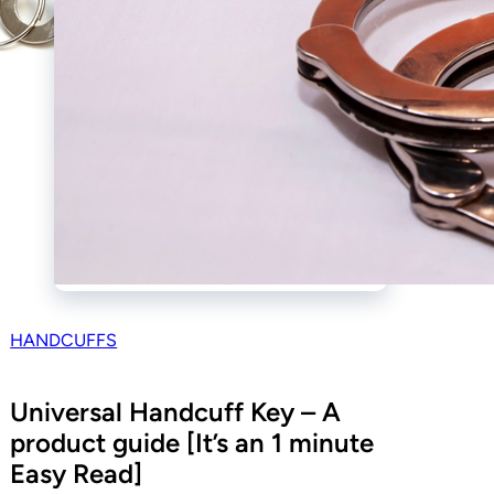
HANDCUFFS
Universal Handcuff Key – A
product guide [It’s an 1 minute
Easy Read]