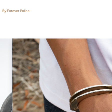
By Forever Police