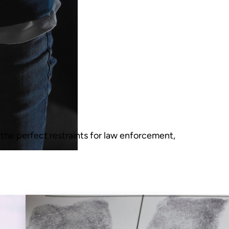
 the perfect restraints for law enforcement,