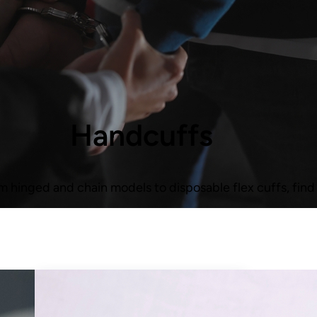
Handcuffs
m hinged and chain models to disposable flex cuffs, find