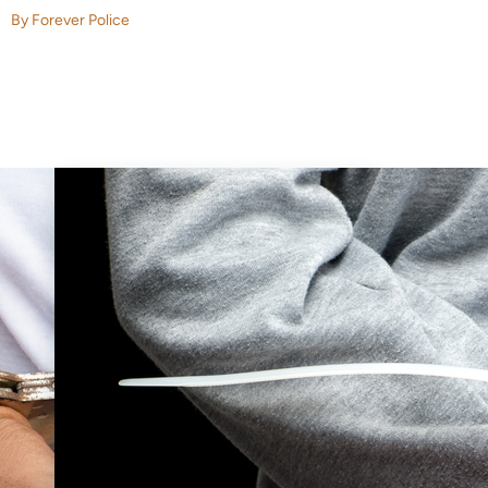
By Forever Police