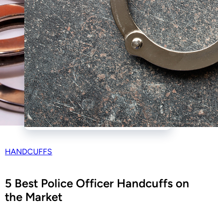
HANDCUFFS
5 Best Police Officer Handcuffs on
the Market