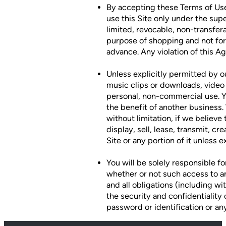
By accepting these Terms of Use 
use this Site only under the sup
limited, revocable, non-transfer
purpose of shopping and not for 
advance. Any violation of this A
Unless explicitly permitted by o
music clips or downloads, video c
personal, non-commercial use. Y
the benefit of another business. 
without limitation, if we believe
display, sell, lease, transmit, c
Site or any portion of it unless
You will be solely responsible fo
whether or not such access to an
and all obligations (including wi
the security and confidentiality
password or identification or any