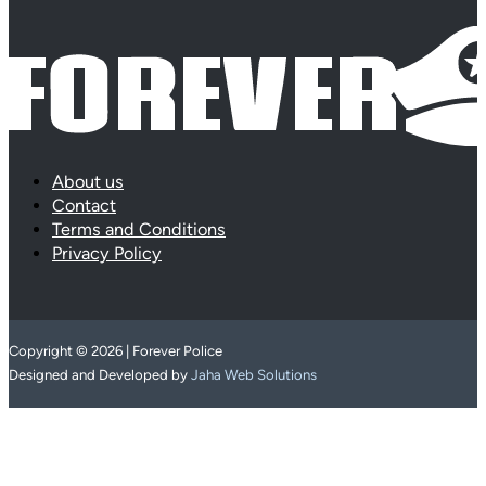
About us
Contact
Terms and Conditions
Privacy Policy
Copyright © 2026 | Forever Police
Designed and Developed by
Jaha Web Solutions