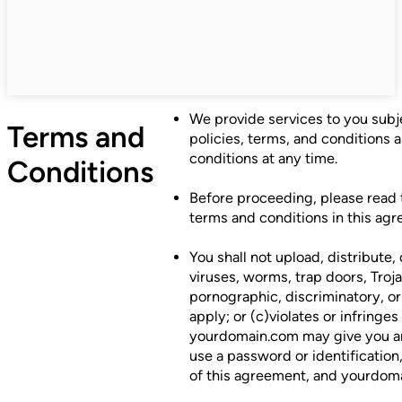
We provide services to you subjec
Terms and
policies, terms, and conditions 
conditions at any time.
Conditions
Before proceeding, please read 
terms and conditions in this ag
You shall not upload, distribute,
viruses, worms, trap doors, Troj
pornographic, discriminatory, or 
apply; or (c)violates or infringe
yourdomain.com may give you an 
use a password or identification
of this agreement, and yourdomai