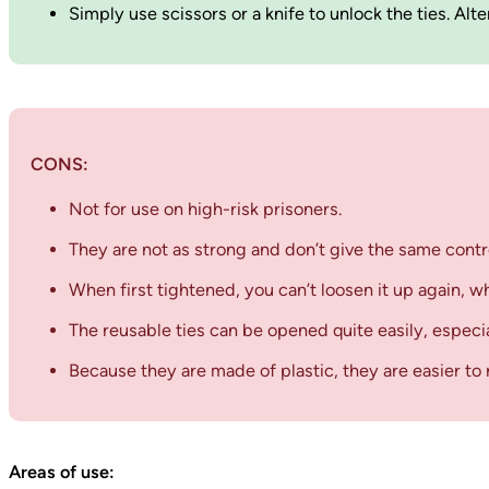
Simply use scissors or a knife to unlock the ties. Al
CONS:
Not for use on high-risk prisoners.
They are not as strong and don’t give the same contr
When first tightened, you can’t loosen it up again, w
The reusable ties can be opened quite easily, especia
Because they are made of plastic, they are easier to r
Areas of use: