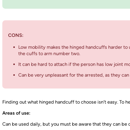
CONS:
Low mobility makes the hinged handcuffs harder to us
the cuffs to arm number two.
It can be hard to attach if the person has low joint mo
Can be very unpleasant for the arrested, as they can
Finding out what hinged handcuff to choose isn’t easy. To he
Areas of use:
Can be used daily, but you must be aware that they can be 