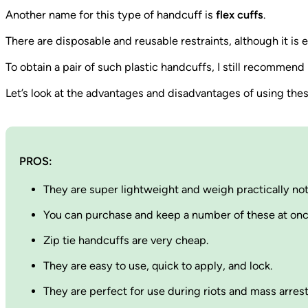
Another name for this type of handcuff is
flex cuffs
.
There are disposable and reusable restraints, although it is
To obtain a pair of such plastic handcuffs, I still recommen
Let’s look at the advantages and disadvantages of using thes
PROS:
They are super lightweight and weigh practically not
You can purchase and keep a number of these at onc
Zip tie handcuffs are very cheap.
They are easy to use, quick to apply, and lock.
They are perfect for use during riots and mass arres