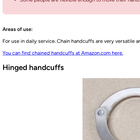
Areas of use:
For use in daily service. Chain handcuffs are very versatile 
You can find chained handcuffs at Amazon.com here.
Hinged handcuffs