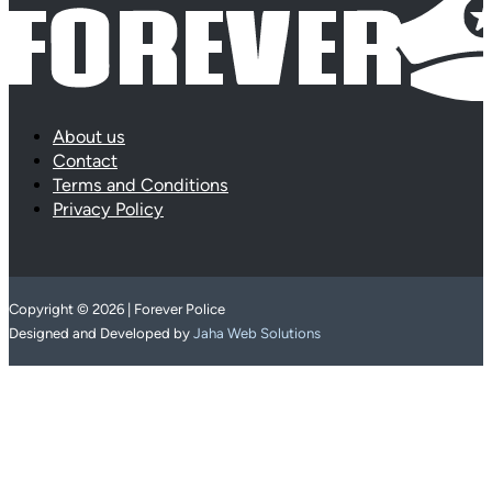
About us
Contact
Terms and Conditions
Privacy Policy
Copyright © 2026 | Forever Police
Designed and Developed by
Jaha Web Solutions