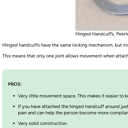
Hinged Handcuffs, Peerl
Hinged handcuffs have the same locking mechanism, but inst
This means that only one joint allows movement when attach
PROS:
Very little movement space. This makes it easier to k
If you have attached the hinged handcuff around jus
pain and can help the person become more compliant. 
Very solid construction.