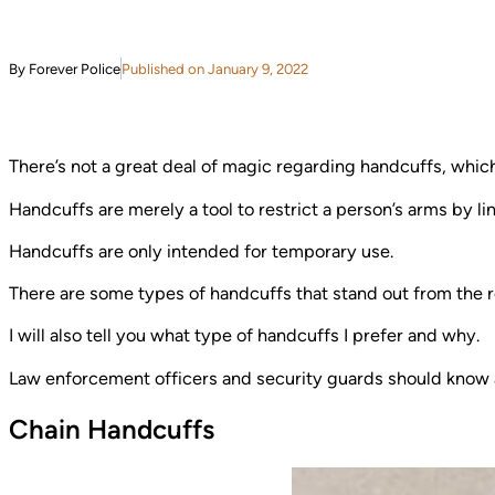
By Forever Police
Published on January 9, 2022
There’s not a great deal of magic regarding handcuffs, whic
Handcuffs are merely a tool to restrict a person’s arms by li
Handcuffs are only intended for temporary use.
There are some types of handcuffs that stand out from the res
I will also tell you what type of handcuffs I prefer and why.
Law enforcement officers and security guards should know a 
Chain Handcuffs