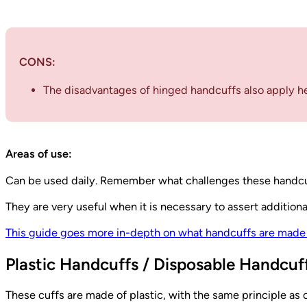
CONS:
The disadvantages of hinged handcuffs also apply he
Areas of use:
Can be used daily. Remember what challenges these handcu
They are very useful when it is necessary to assert additiona
This guide goes more in-depth on what handcuffs are made 
Plastic Handcuffs / Disposable Handcuff
These cuffs are made of plastic, with the same principle as c