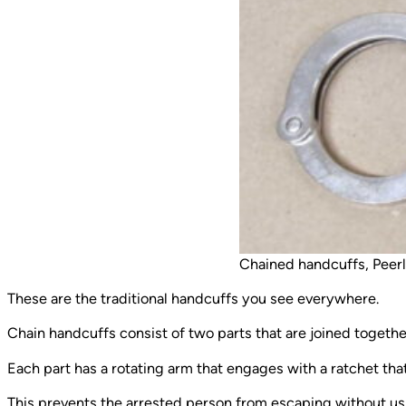
Chained handcuffs, Peer
These are the traditional handcuffs you see everywhere.
Chain handcuffs consist of two parts that are joined together 
Each part has a rotating arm that engages with a ratchet tha
This prevents the arrested person from escaping without u