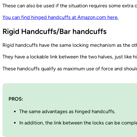
These can also be used if the situation requires some extra c
You can find hinged handcuffs at Amazon.com here.
Rigid Handcuffs/Bar handcuffs
Rigid handcuffs have the same locking mechanism as the o
They have a lockable link between the two halves, just like
These handcuffs qualify as maximum use of force and should b
PROS:
The same advantages as hinged handcuffs.
In addition, the link between the locks can be compl