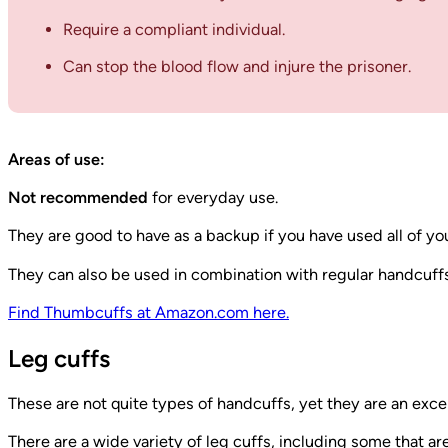
Require a compliant individual.
Can stop the blood flow and injure the prisoner.
Areas of use:
Not recommended
for everyday use.
They are good to have as a backup if you have used all of yo
They can also be used in combination with regular handcuffs 
Find Thumbcuffs at Amazon.com here.
Leg cuffs
These are not quite types of handcuffs, yet they are an excel
There are a wide variety of leg cuffs, including some that a