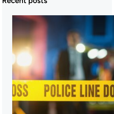
Recent posts