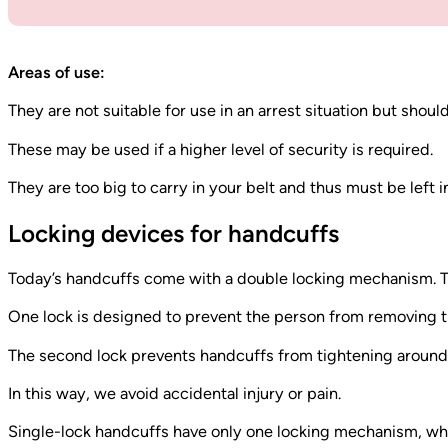
Areas of use:
They are not suitable for use in an arrest situation but shou
These may be used if a higher level of security is required.
They are too big to carry in your belt and thus must be left in
Locking devices for handcuffs
Today’s handcuffs come with a double locking mechanism. T
One lock is designed to prevent the person from removing t
The second lock prevents handcuffs from tightening around t
In this way, we avoid accidental injury or pain.
Single-lock handcuffs have only one locking mechanism, wh