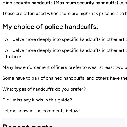
High security handcuffs (Maximum security handcuffs)
come
These are often used when there are high-risk prisoners to b
My choice of police handcuffs:
I will delve more deeply into specific handcuffs in other artic
I will delve more deeply into specific handcuffs in other arti
situations
Many law enforcement officers prefer to wear at least two pa
Some have to pair of chained handcuffs, and others have the
What types of handcuffs do you prefer?
Did I miss any kinds in this guide?
Let me know in the comments below!