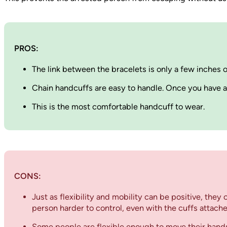
PROS:
The link between the bracelets is only a few inches
Chain handcuffs are easy to handle. Once you have att
This is the most comfortable handcuff to wear.
CONS:
Just as flexibility and mobility can be positive, the
person harder to control, even with the cuffs attache
Some people are flexible enough to move their hands 