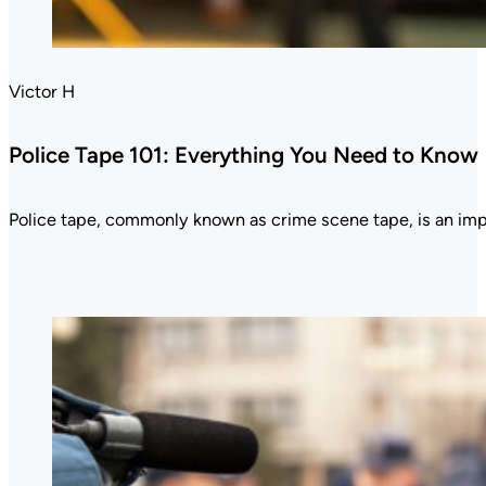
Victor H
Police Tape 101: Everything You Need to Know
Police tape, commonly known as crime scene tape, is an im