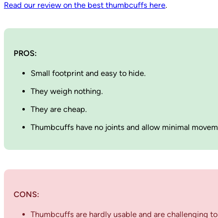
Read our review on the best thumbcuffs here
.
PROS:
Small footprint and easy to hide.
They weigh nothing.
They are cheap.
Thumbcuffs have no joints and allow minimal move
CONS:
Thumbcuffs are hardly usable and are challenging to 