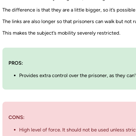
The difference is that they are a little bigger, so it’s possib
The links are also longer so that prisoners can walk but not 
This makes the subject’s mobility severely restricted.
PROS:
Provides extra control over the prisoner, as they can
CONS:
High level of force. It should not be used unless stri