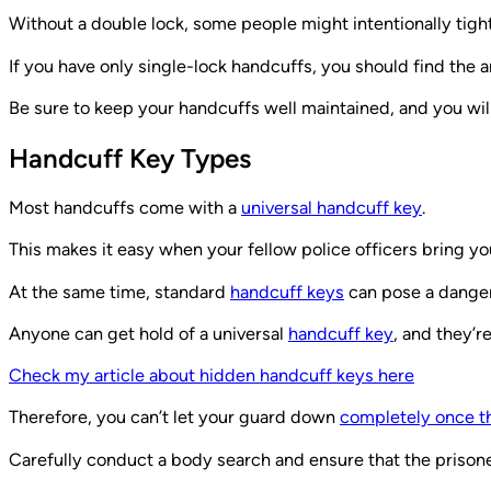
Without a double lock, some people might intentionally tig
If you have only single-lock handcuffs, you should find the 
Be sure to keep your handcuffs well maintained, and you wil
Handcuff Key Types
Most handcuffs come with a
universal handcuff key
.
This makes it easy when your fellow police officers bring y
At the same time, standard
handcuff keys
can pose a dange
Anyone can get hold of a universal
handcuff key
, and they’r
Check my article about hidden handcuff keys here
Therefore, you can’t let your guard down
completely once th
Carefully conduct a body search and ensure that the prisone