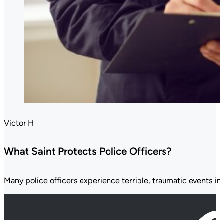
Victor H
What Saint Protects Police Officers?
Many police officers experience terrible, traumatic events in