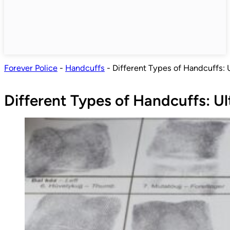
Forever Police
-
Handcuffs
-
Different Types of Handcuffs: 
Different Types of Handcuffs: U