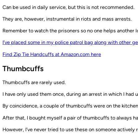
Can be used in daily service, but this is not recommended.
They are, however, instrumental in riots and mass arrests.
Remember to watch the prisoners so no one helps another l
I’ve placed some in my police patrol bag along with other ge
Find Zip Tie Handcuffs at Amazon.com here
Thumbcuffs
Thumbcuffs are rarely used.
I have only used them once, during an arrest in which I had u
By coincidence, a couple of thumbcuffs were on the kitchen 
After that, I bought myself a pair of thumbcuffs to always h
However, I’ve never tried to use these on someone actively re