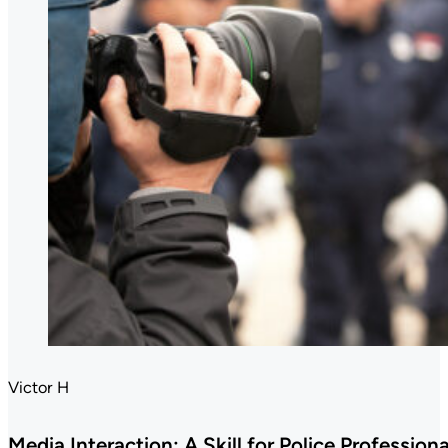
Victor H
Media Interaction: A Skill for Police Professiona