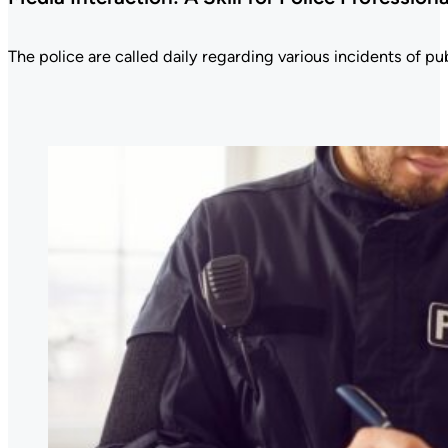
The police are called daily regarding various incidents of publ