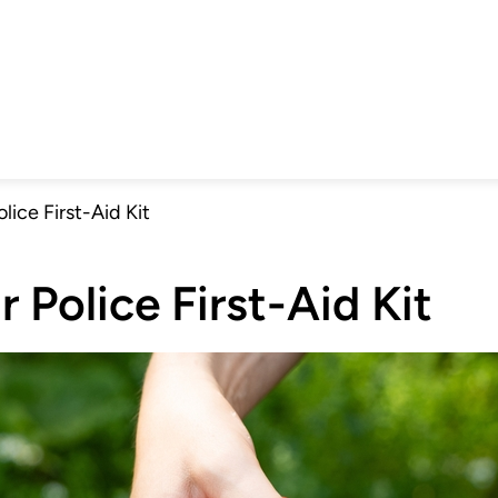
olice First-Aid Kit
r Police First-Aid Kit