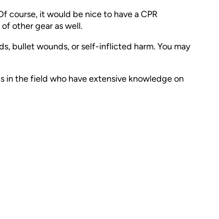
 Of course, it would be nice to have a CPR
t of other gear as well.
s, bullet wounds, or self-inflicted harm. You may
perts in the field who have extensive knowledge on