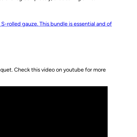
n S-rolled gauze. This bundle is essential and of
niquet. Check this video on youtube for more