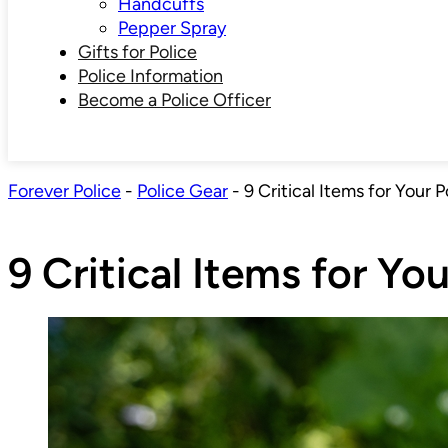
Handcuffs
Pepper Spray
Gifts for Police
Police Information
Become a Police Officer
Forever Police
-
Police Gear
-
9 Critical Items for Your P
9 Critical Items for You