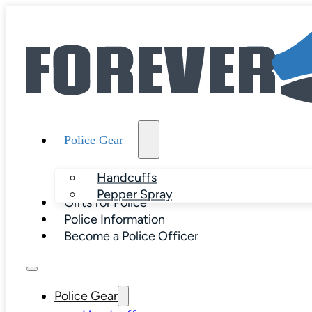
Police Gear
Handcuffs
Pepper Spray
Gifts for Police
Police Information
Become a Police Officer
Police Gear