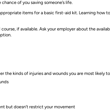
he chance of you saving someone’s life.
 appropriate items for a basic first-aid kit. Learning how t
ourse, if available. Ask your employer about the availab
ption.
der the kinds of injuries and wounds you are most likely 
ounds
ent but doesn’t restrict your movement