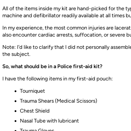
All of the items inside my kit are hand-picked for the ty
machine and defibrillator readily available at all times b
In my experience, the most common injuries are lacerat
also encounter cardiac arrests, suffocation, or severe b
Note: I’d like to clarify that I did not personally assem
the subject.
So, what should be in a Police first-aid kit?
I have the following items in my first-aid pouch:
Tourniquet
Trauma Shears (Medical Scissors)
Chest Shield
Nasal Tube with lubricant
Trauma Gloves