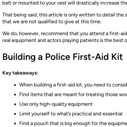
belt or mounted to your vest will drastically increase t
That being said, this article is only written to detail the
that we are not qualified to give at this time.
We do, however, recommend that you attend a first-aid c
real equipment and actors playing patients is the best o
Building a Police First-Aid Kit
Key takeaways:
When building a first-aid kit, you need to consi
Find items that are meant for treating those w
Use only high-quality equipment
Limit yourself to what’s practical and essential
Find a pouch that is big enough for the equipm