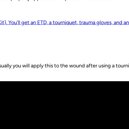
Kit). You’ll get an ETD, a tourniquet, trauma gloves, and a
ally you will apply this to the wound after using a tour