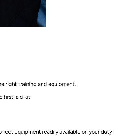
he right training and equipment.
first-aid kit.
e correct equipment readily available on your duty