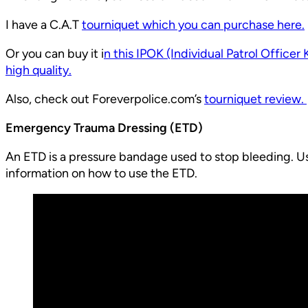
I have a C.A.T
tourniquet which you can purchase here.
Or you can buy it i
n this IPOK (Individual Patrol Officer 
high quality.
Also, check out Foreverpolice.com’s
tourniquet review.
Emergency Trauma Dressing (ETD)
An ETD is a pressure bandage used to stop bleeding. Usu
information on how to use the ETD.