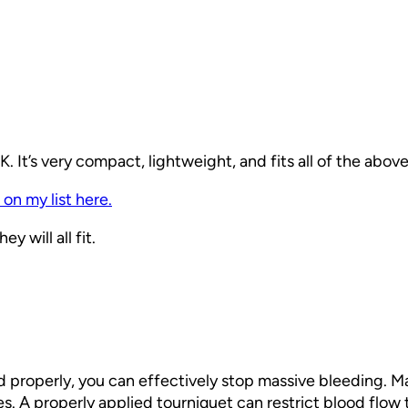
 It’s very compact, lightweight, and fits all of the abo
 on my list here.
y will all fit.
ed properly, you can effectively stop massive bleeding. M
tes. A properly applied tourniquet can restrict blood flow 