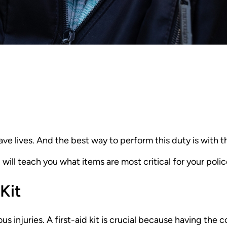
ve lives. And the best way to perform this duty is with t
 will teach you what items are most critical for your police 
Kit
rious injuries. A first-aid kit is crucial because having th