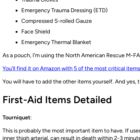
Emergency Trauma Dressing (ETD)
Compressed S-rolled Gauze
Face Shield
Emergency Thermal Blanket
As a pouch, I’m using the North American Rescue M-FAK.
You’ll find it on Amazon with 5 of the most critical items
You will have to add the other items yourself. And yes, the
First-Aid Items Detailed
Tourniquet
:
This is probably the most important item to have. If us
inner thigh arterial, can result in death within 2-3 minu