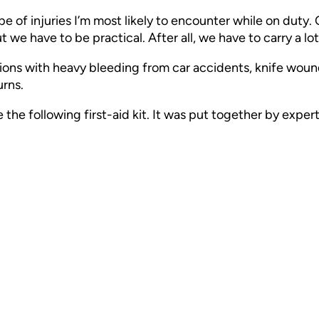
pe of injuries I’m most likely to encounter while on duty.
ut we have to be practical. After all, we have to carry a lo
ions with heavy bleeding from car accidents, knife wound
urns.
ble the following first-aid kit. It was put together by ex