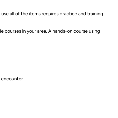
o use all of the items requires practice and training
le courses in your area. A hands-on course using
to encounter