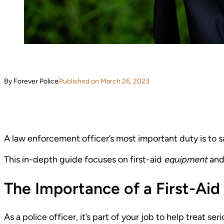
By Forever Police
Published on March 26, 2023
A law enforcement officer’s most important duty is to sa
This in-depth guide focuses on first-aid
equipment
and
The Importance of a First-Aid 
As a police officer, it’s part of your job to help treat se