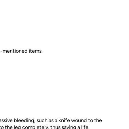
ve-mentioned items.
assive bleeding, such as a knife wound to the
to the leg completely, thus saving a life.