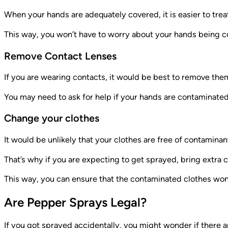
When your hands are adequately covered, it is easier to trea
This way, you won’t have to worry about your hands being 
Remove Contact Lenses
If you are wearing contacts, it would be best to remove the
You may need to ask for help if your hands are contaminated
Change your clothes
It would be unlikely that your clothes are free of contamina
That’s why if you are expecting to get sprayed, bring extra c
This way, you can ensure that the contaminated clothes won’
Are Pepper Sprays Legal?
If you got sprayed accidentally, you might wonder if there a