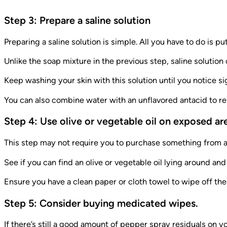
Step 3: Prepare a saline solution
Preparing a saline solution is simple. All you have to do is put
Unlike the soap mixture in the previous step, saline solutio
Keep washing your skin with this solution until you notice s
You can also combine water with an unflavored antacid to remo
Step 4: Use olive or vegetable oil on exposed ar
This step may not require you to purchase something from a
See if you can find an olive or vegetable oil lying around and
Ensure you have a clean paper or cloth towel to wipe off the
Step 5: Consider buying medicated wipes.
If there’s still a good amount of pepper spray residuals on 