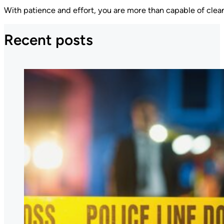
With patience and effort, you are more than capable of clea
Recent posts