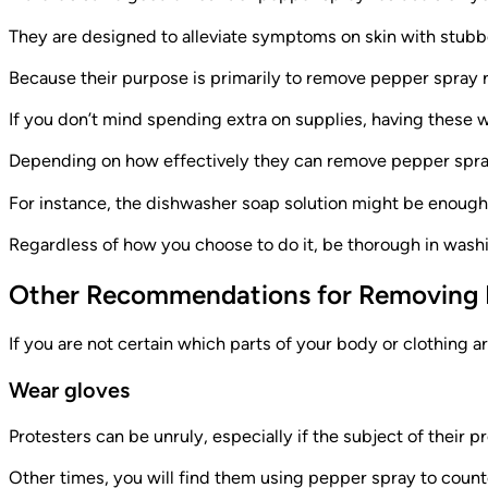
They are designed to alleviate symptoms on skin with stubb
Because their purpose is primarily to remove pepper spray re
If you don’t mind spending extra on supplies, having these 
Depending on how effectively they can remove pepper spray 
For instance, the dishwasher soap solution might be enough, 
Regardless of how you choose to do it, be thorough in wash
Other Recommendations for Removing 
If you are not certain which parts of your body or clothing 
Wear gloves
Protesters can be unruly, especially if the subject of their pr
Other times, you will find them using pepper spray to counter