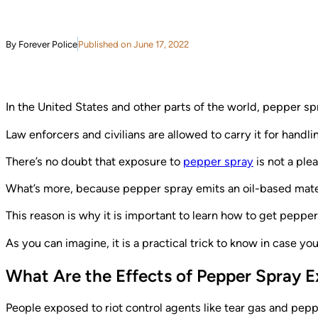
By Forever Police
Published on June 17, 2022
In the United States and other parts of the world, pepper sp
Law enforcers and civilians are allowed to carry it for handli
There’s no doubt that exposure to
pepper spray
is not a ple
What’s more, because pepper spray emits an oil-based material
This reason is why it is important to learn how to get pepper
As you can imagine, it is a practical trick to know in case yo
What Are the Effects of Pepper Spray 
People exposed to riot control agents like tear gas and pepp