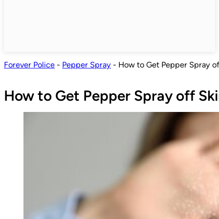
Forever Police
-
Pepper Spray
-
How to Get Pepper Spray of
How to Get Pepper Spray off Sk