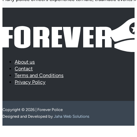
About us
Contact
Terms and Conditions
Privacy Policy
Copyright © 2026 | Forever Police
Designed and Developed by
Jaha Web Solutions