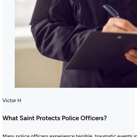
Victor H
What Saint Protects Police Officers?
Many police officers experience terrible, traumatic events in