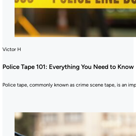
Victor H
Police Tape 101: Everything You Need to Know
Police tape, commonly known as crime scene tape, is an im