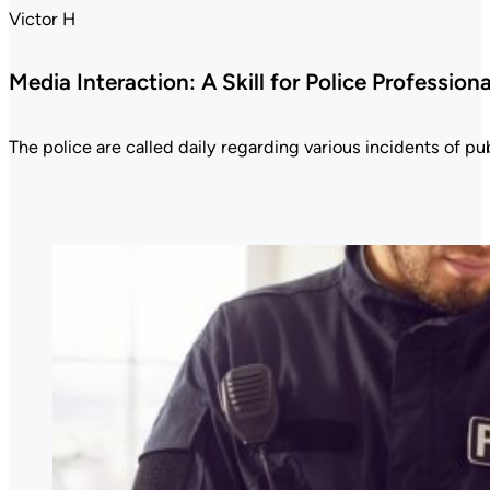
Victor H
Media Interaction: A Skill for Police Professiona
The police are called daily regarding various incidents of publ