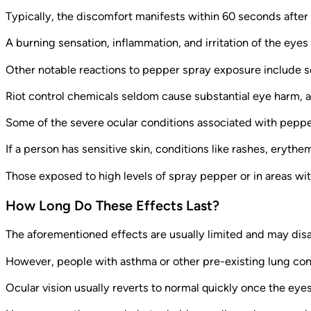
Typically, the discomfort manifests within 60 seconds afte
A burning sensation, inflammation, and irritation of the eye
Other notable reactions to pepper spray exposure include s
Riot control chemicals seldom cause substantial eye harm, 
Some of the severe ocular conditions associated with peppe
If a person has sensitive skin, conditions like rashes, eryth
Those exposed to high levels of spray pepper or in areas wit
How Long Do These Effects Last?
The aforementioned effects are usually limited and may dis
However, people with asthma or other pre-existing lung con
Ocular vision usually reverts to normal quickly once the ey