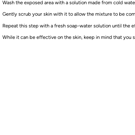
Wash the exposed area with a solution made from cold water
Gently scrub your skin with it to allow the mixture to be co
Repeat this step with a fresh soap-water solution until the e
While it can be effective on the skin, keep in mind that you