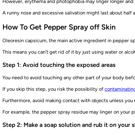
However, erythema and photophobia may linger longer and m
A runny nose and excessive salivation might last about half 
How To Get Pepper Spray off Skin
Oleoresin capsicum, the main active ingredient in pepper spr
This means you can’t get rid of it by just using water or alc
Step 1: Avoid touching the exposed areas
You need to avoid touching any other part of your body befo
If you skip this step, you risk the possibility of
contaminating
Furthermore, avoid making contact with objects unless you 
For example, the pepper spray residue may linger on your ph
Step 2: Make a soap solution and rub it on your s