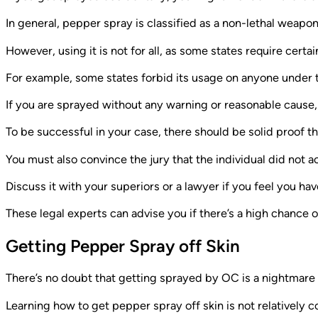
In general, pepper spray is classified as a non-lethal weapon 
However, using it is not for all, as some states require certa
For example, some states forbid its usage on anyone under t
If you are sprayed without any warning or reasonable cause, 
To be successful in your case, there should be solid proof th
You must also convince the jury that the individual did not act
Discuss it with your superiors or a lawyer if you feel you 
These legal experts can advise you if there’s a high chance o
Getting Pepper Spray off Skin
There’s no doubt that getting sprayed by OC is a nightmare t
Learning how to get pepper spray off skin is not relatively 