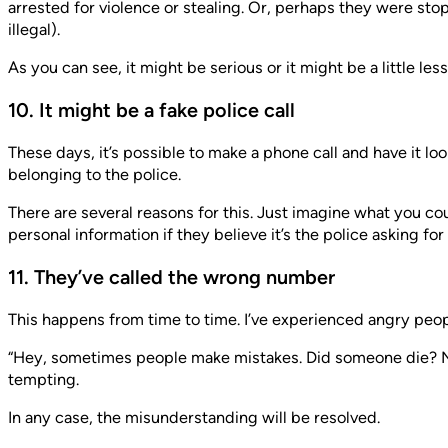
arrested for violence or stealing. Or, perhaps they were st
illegal).
As you can see, it might be serious or it might be a little le
10. It might be a fake police call
These days, it’s possible to make a phone call and have it l
belonging to the police.
There are several reasons for this. Just imagine what you c
personal information if they believe it’s the police asking for i
11. They’ve called the wrong number
This happens from time to time. I’ve experienced angry peo
“Hey, sometimes people make mistakes. Did someone die? No? 
tempting.
In any case, the misunderstanding will be resolved.