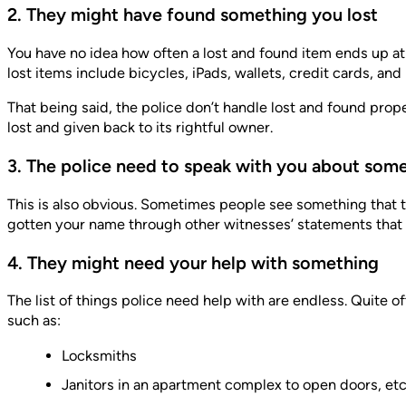
2. They might have found something you lost
You have no idea how often a lost and found item ends up at a
lost items include bicycles, iPads, wallets, credit cards, an
That being said, the police don’t handle lost and found pro
lost and given back to its rightful owner.
3. The police need to speak with you about som
This is also obvious. Sometimes people see something that t
gotten your name through other witnesses’ statements that p
4. They might need your help with something
The list of things police need help with are endless. Quite o
such as:
Locksmiths
Janitors in an apartment complex to open doors, etc