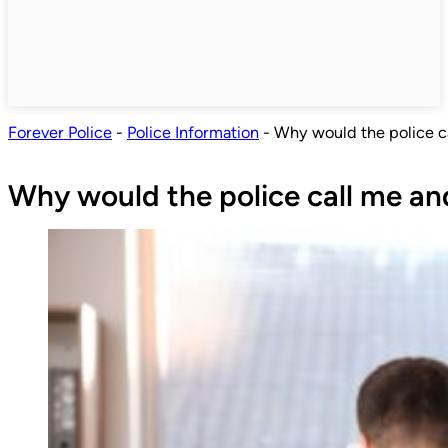
Forever Police
-
Police Information
-
Why would the police c
Why would the police call me an