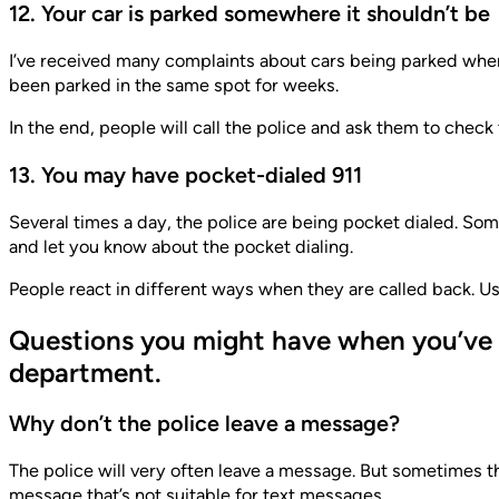
12. Your car is parked somewhere it shouldn’t be
I’ve received many complaints about cars being parked where 
been parked in the same spot for weeks.
In the end, people will call the police and ask them to check
13. You may have pocket-dialed 911
Several times a day, the police are being pocket dialed. Som
and let you know about the pocket dialing.
People react in different ways when they are called back. U
Questions you might have when you’ve b
department.
Why don’t the police leave a message?
The police will very often leave a message. But sometimes t
message that’s not suitable for text messages.