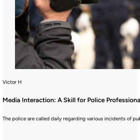
Victor H
Media Interaction: A Skill for Police Professiona
The police are called daily regarding various incidents of publ