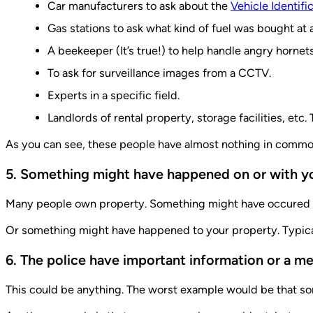
Car manufacturers to ask about the
Vehicle Identif
Gas stations to ask what kind of fuel was bought at a
A beekeeper (It’s true!) to help handle angry horne
To ask for surveillance images from a CCTV.
Experts in a specific field.
Landlords of rental property, storage facilities, etc.
As you can see, these people have almost nothing in common 
5. Something might have happened on or with y
Many people own property. Something might have occured on 
Or something might have happened to your property. Typica
6. The police have important information or a m
This could be anything. The worst example would be that some