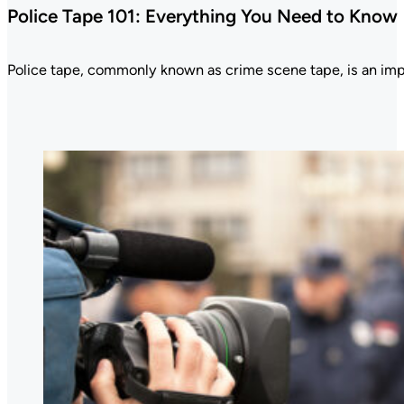
Police Tape 101: Everything You Need to Know
Police tape, commonly known as crime scene tape, is an im