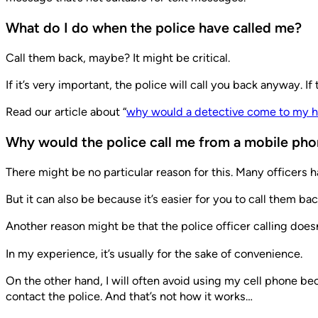
What do I do when the police have called me?
Call them back, maybe? It might be critical.
If it’s very important, the police will call you back anyway.
Read our article about “
why would a detective come to my 
Why would the police call me from a mobile ph
There might be no particular reason for this. Many officers 
But it can also be because it’s easier for you to call them b
Another reason might be that the police officer calling doe
In my experience, it’s usually for the sake of convenience.
On the other hand, I will often avoid using my cell phone be
contact the police. And that’s not how it works…