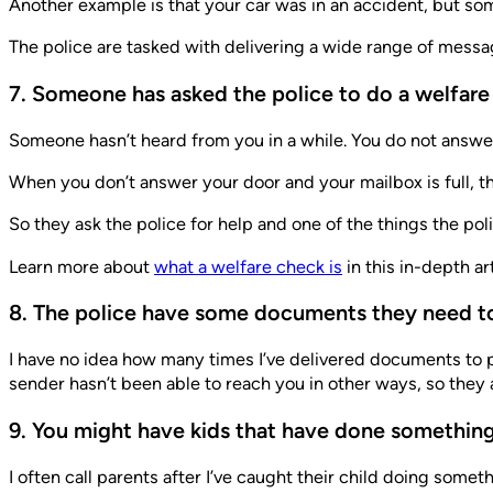
Another example is that your car was in an accident, but so
The police are tasked with delivering a wide range of messa
7. Someone has asked the police to do a welfar
Someone hasn’t heard from you in a while. You do not answe
When you don’t answer your door and your mailbox is full, t
So they ask the police for help and one of the things the polic
Learn more about
what a welfare check is
in this in-depth art
8. The police have some documents they need to
I have no idea how many times I’ve delivered documents to p
sender hasn’t been able to reach you in other ways, so they a
9. You might have kids that have done something
I often call parents after I’ve caught their child doing some