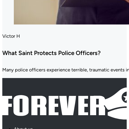
Victor H
What Saint Protects Police Officers?
Many police officers experience terrible, traumatic events in