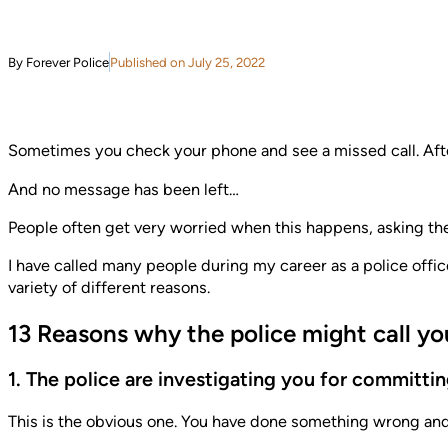
By Forever Police
Published on July 25, 2022
Sometimes you check your phone and see a missed call. Afte
And no message has been left…
People often get very worried when this happens, asking th
I have called many people during my career as a police office
variety of different reasons.
13 Reasons why the police might call y
1. The police are investigating you for committi
This is the obvious one. You have done something wrong and 