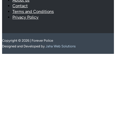
About us
Contact
Terms and Conditions
Privacy Policy
Copyright © 2026 | Forever Police
Designed and Developed by
Jaha Web Solutions