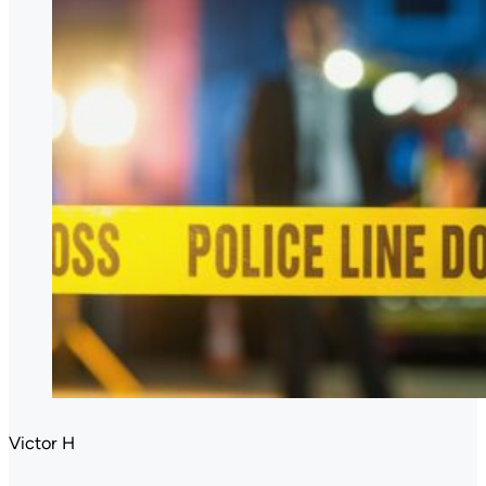
Victor H