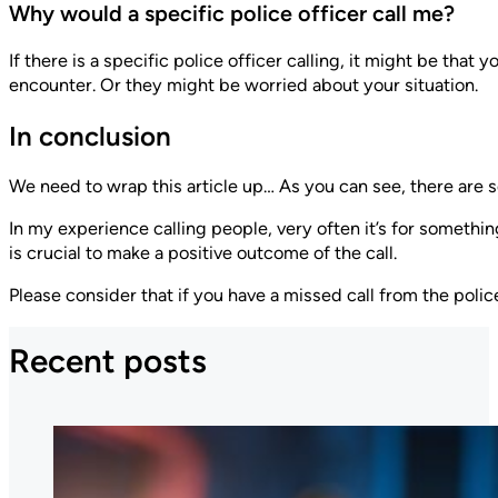
Why would a specific police officer call me?
If there is a specific police officer calling, it might be tha
encounter. Or they might be worried about your situation.
In conclusion
We need to wrap this article up… As you can see, there are s
In my experience calling people, very often it’s for somethi
is crucial to make a positive outcome of the call.
Please consider that if you have a missed call from the poli
Recent posts