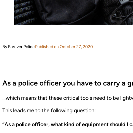
By Forever Police
Published on October 27, 2020
As a police officer you have to carry a 
…which means that these critical tools need to be ligh
This leads me to the following question:
“As a police officer, what kind of equipment should I c