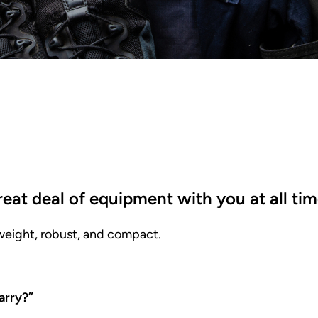
great deal of equipment with you at all ti
tweight, robust, and compact.
arry?”