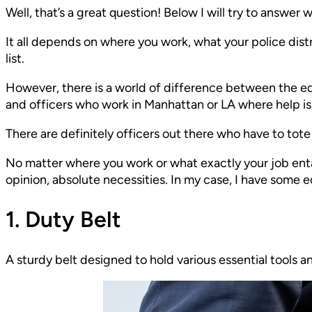
Well, that’s a great question! Below I will try to answer w
It all depends on where you work, what your police distri
list.
However, there is a world of difference between the e
and officers who work in Manhattan or LA where help is 
There are definitely officers out there who have to to
No matter where you work or what exactly your job entails
opinion, absolute necessities. In my case, I have some 
1. Duty Belt
A sturdy belt designed to hold various essential tools