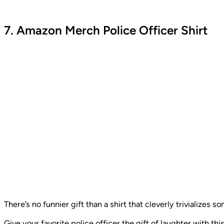
7. Amazon Merch Police Officer Shirt
There’s no funnier gift than a shirt that cleverly trivializes 
Give your favorite police officer the gift of laughter with th