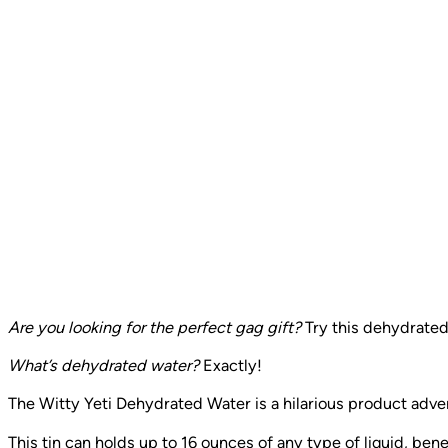
Are you looking for the perfect gag gift?
Try this dehydrated
What’s dehydrated water?
Exactly!
The Witty Yeti Dehydrated Water is a hilarious product adver
This tin can holds up to 16 ounces of any type of liquid, benef