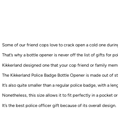
Some of our friend cops love to crack open a cold one during
That’s why a bottle opener is never off the list of gifts for pol
Kikkerland designed one that your cop friend or family memb
The Kikkerland Police Badge Bottle Opener is made out of stain
It’s also quite smaller than a regular police badge, with a le
Nonetheless, this size allows it to fit perfectly in a pocket o
It’s the best police officer gift because of its overall design.