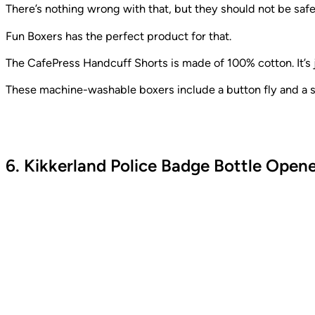
There’s nothing wrong with that, but they should not be safe
Fun Boxers has the perfect product for that.
The CafePress Handcuff Shorts is made of 100% cotton. It’s ju
These machine-washable boxers include a button fly and a st
6. Kikkerland Police Badge Bottle Open