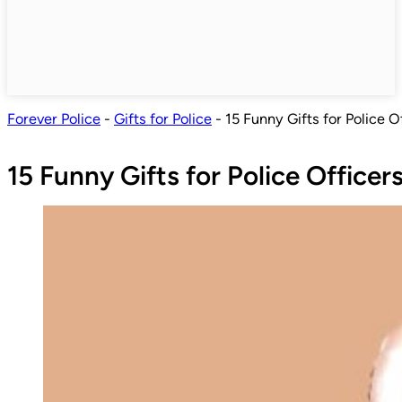
Forever Police
-
Gifts for Police
-
15 Funny Gifts for Police O
15 Funny Gifts for Police Officer