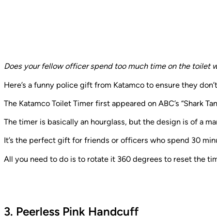
Does your fellow officer spend too much time on the toilet w
Here’s a funny police gift from Katamco to ensure they don’
The Katamco Toilet Timer first appeared on ABC’s “Shark Tank
The timer is basically an hourglass, but the design is of a man
It’s the perfect gift for friends or officers who spend 30 m
All you need to do is to rotate it 360 degrees to reset the ti
3. Peerless Pink Handcuff