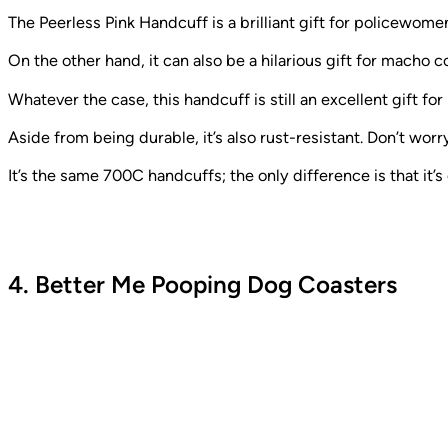
The Peerless Pink Handcuff is a brilliant gift for policewome
On the other hand, it can also be a hilarious gift for macho 
Whatever the case, this handcuff is still an excellent gift for 
Aside from being durable, it’s also rust-resistant. Don’t wor
It’s the same 700C handcuffs; the only difference is that it’s
4. Better Me Pooping Dog Coasters