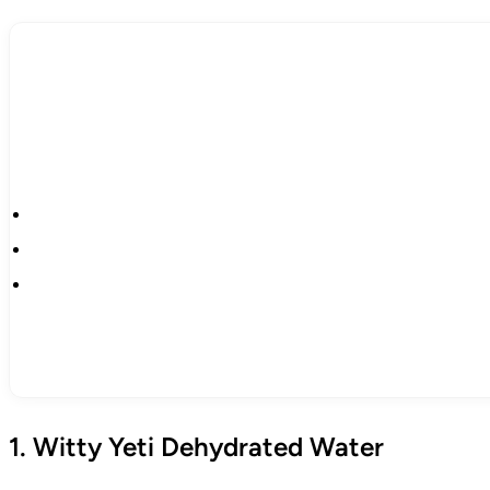
1. Witty Yeti Dehydrated Water