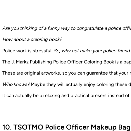
Are you thinking of a funny way to congratulate a police offic
How about a coloring book?
Police work is stressful.
So, why not make your police friend’
The J. Markz Publishing Police Officer Coloring Book is a p
These are original artworks, so you can guarantee that your 
Who knows?
Maybe they will actually enjoy coloring these 
It can actually be a relaxing and practical present instead of j
10. TSOTMO Police Officer Makeup Bag