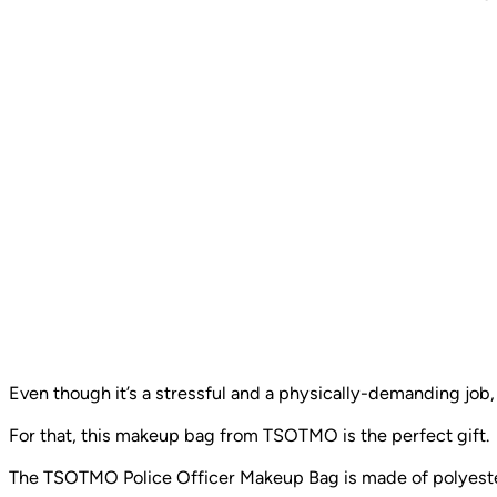
Even though it’s a stressful and a physically-demanding job
For that, this makeup bag from TSOTMO is the perfect gift.
The TSOTMO Police Officer Makeup Bag is made of polyester 