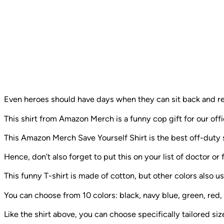
Even heroes should have days when they can sit back and re
This shirt from Amazon Merch is a funny cop gift for our off
This Amazon Merch Save Yourself Shirt is the best off-duty s
Hence, don’t also forget to put this on your list of doctor or f
This funny T-shirt is made of cotton, but other colors also u
You can choose from 10 colors: black, navy blue, green, red,
Like the shirt above, you can choose specifically tailored size