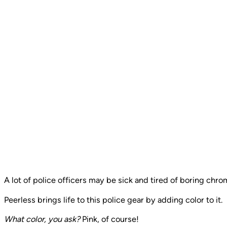
A lot of police officers may be sick and tired of boring chro
Peerless brings life to this police gear by adding color to it.
What color, you ask?
Pink, of course!