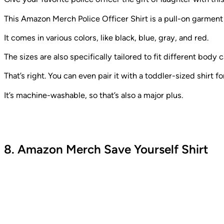
This Amazon Merch Police Officer Shirt is a pull-on garment
It comes in various colors, like black, blue, gray, and red.
The sizes are also specifically tailored to fit different bo
That’s right. You can even pair it with a toddler-sized shirt fo
It’s machine-washable, so that’s also a major plus.
8. Amazon Merch Save Yourself Shirt