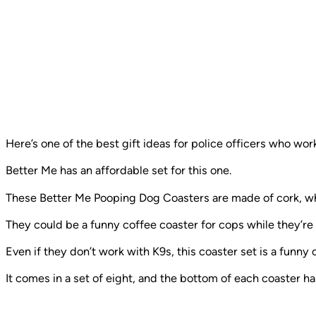
Here’s one of the best gift ideas for police officers who wo
Better Me has an affordable set for this one.
These Better Me Pooping Dog Coasters are made of cork, w
They could be a funny coffee coaster for cops while they’re
Even if they don’t work with K9s, this coaster set is a funny 
It comes in a set of eight, and the bottom of each coaster has