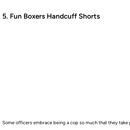
5. Fun Boxers Handcuff Shorts
Some officers embrace being a cop so much that they take pr