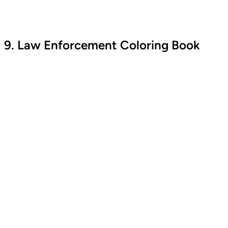
9. Law Enforcement Coloring Book