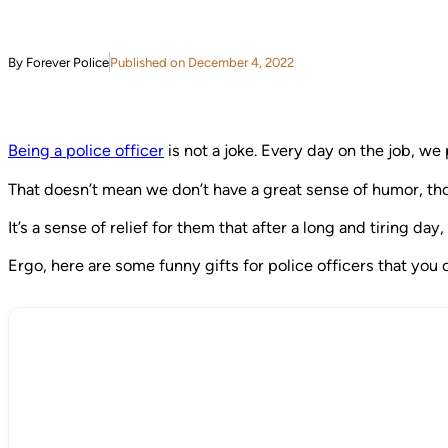
By Forever Police
Published on December 4, 2022
Being a police officer
is not a joke. Every day on the job, we 
That doesn’t mean we don’t have a great sense of humor, thoug
It’s a sense of relief for them that after a long and tiring d
Ergo, here are some funny gifts for police officers that you