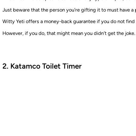
Just beware that the person you’re gifting it to must have a
Witty Yeti offers a money-back guarantee if you do not find 
However, if you do, that might mean you didn’t get the joke. W
2. Katamco Toilet Timer